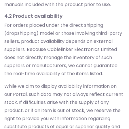
manuals included with the product prior to use.
4.2 Product availability
For orders placed under the direct shipping
(dropshipping) model or those involving third-party
sellers, product availability depends on external
suppliers. Because Cablelinker Electronics Limited
does not directly manage the inventory of such
suppliers or manufacturers, we cannot guarantee
the real-time availability of the items listed.
While we aim to display availability information on
our Portal, such data may not always reflect current
stock. If difficulties arise with the supply of any
product, or if an item is out of stock, we reserve the
right to provide you with information regarding
substitute products of equal or superior quality and