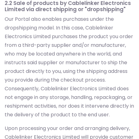
2.2 Sale of products by Cablelinker Electronics
Limited via direct shipping or "dropshipping"
Our Portal also enables purchases under the
dropshipping model. In this case, Cablelinker
Electronics Limited purchases the product you order
from a third-party supplier and/or manufacturer,
who may be located anywhere in the world, and
instructs said supplier or manufacturer to ship the
product directly to you, using the shipping address
you provide during the checkout process.
Consequently, Cablelinker Electronics Limited does
not engage in any storage, handling, repackaging, or
reshipment activities, nor does it intervene directly in
the delivery of the product to the end user.
Upon processing your order and arranging delivery,
Cablelinker Electronics Limited will provide customer