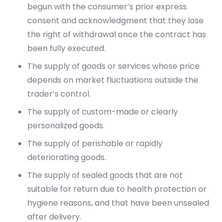
begun with the consumer’s prior express
consent and acknowledgment that they lose
the right of withdrawal once the contract has
been fully executed.
The supply of goods or services whose price
depends on market fluctuations outside the
trader’s control.
The supply of custom-made or clearly
personalized goods.
The supply of perishable or rapidly
deteriorating goods.
The supply of sealed goods that are not
suitable for return due to health protection or
hygiene reasons, and that have been unsealed
after delivery.