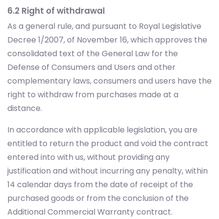
6.2 Right of withdrawal
As a general rule, and pursuant to Royal Legislative
Decree 1/2007, of November 16, which approves the
consolidated text of the General Law for the
Defense of Consumers and Users and other
complementary laws, consumers and users have the
right to withdraw from purchases made at a
distance.
In accordance with applicable legislation, you are
entitled to return the product and void the contract
entered into with us, without providing any
justification and without incurring any penalty, within
14 calendar days from the date of receipt of the
purchased goods or from the conclusion of the
Additional Commercial Warranty contract.