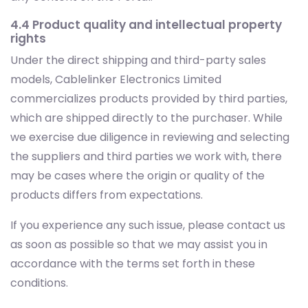
4.4 Product quality and intellectual property
rights
Under the direct shipping and third-party sales
models, Cablelinker Electronics Limited
commercializes products provided by third parties,
which are shipped directly to the purchaser. While
we exercise due diligence in reviewing and selecting
the suppliers and third parties we work with, there
may be cases where the origin or quality of the
products differs from expectations.
If you experience any such issue, please contact us
as soon as possible so that we may assist you in
accordance with the terms set forth in these
conditions.