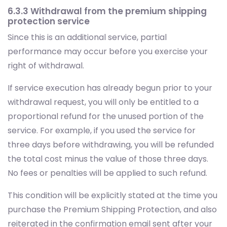
6.3.3 Withdrawal from the premium shipping
protection service
Since this is an additional service, partial
performance may occur before you exercise your
right of withdrawal.
If service execution has already begun prior to your
withdrawal request, you will only be entitled to a
proportional refund for the unused portion of the
service. For example, if you used the service for
three days before withdrawing, you will be refunded
the total cost minus the value of those three days.
No fees or penalties will be applied to such refund.
This condition will be explicitly stated at the time you
purchase the Premium Shipping Protection, and also
reiterated in the confirmation email sent after your