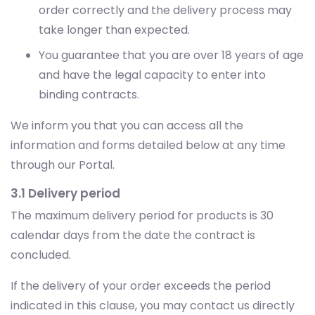
order correctly and the delivery process may
take longer than expected.
You guarantee that you are over 18 years of age
and have the legal capacity to enter into
binding contracts.
We inform you that you can access all the
information and forms detailed below at any time
through our Portal.
3.1 Delivery period
The maximum delivery period for products is 30
calendar days from the date the contract is
concluded.
If the delivery of your order exceeds the period
indicated in this clause, you may contact us directly