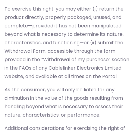
To exercise this right, you may either (i) return the
product directly, properly packaged, unused, and
complete—provided it has not been manipulated
beyond what is necessary to determine its nature,
characteristics, and functioning—or (ii) submit the
Withdrawal Form, accessible through the form
provided in the “Withdrawal of my purchase” section
in the FAQs of any Cablelinker Electronics Limited
website, and available at all times on the Portal.
As the consumer, you will only be liable for any
diminution in the value of the goods resulting from
handling beyond what is necessary to assess their
nature, characteristics, or performance.
Additional considerations for exercising the right of