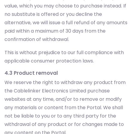
value, which you may choose to purchase instead. If
no substitute is offered or you decline the
alternative, we will issue a full refund of any amounts
paid within a maximum of 30 days from the
confirmation of withdrawal.
This is without prejudice to our full compliance with
applicable consumer protection laws.
4.3 Product removal
We reserve the right to withdraw any product from
the Cablelinker Electronics Limited purchase
websites at any time, and/or to remove or modify
any materials or content from the Portal. We shall
not be liable to you or to any third party for the
withdrawal of any product or for changes made to
any content on the Portal.