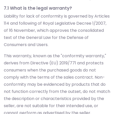
7.1 What is the legal warranty?
Liability for lack of conformity is governed by Articles
114 and following of Royal Legislative Decree 1/2007,
of 16 November, which approves the consolidated
text of the General Law for the Defense of
Consumers and Users.
This warranty, known as the "conformity warranty,"
derives from Directive (EU) 2019/771 and protects
consumers when the purchased goods do not
comply with the terms of the sales contract. Non-
conformity may be evidenced by products that do
not function correctly from the outset, do not match
the description or characteristics provided by the
seller, are not suitable for their intended use, or
cannot perform as advertised by the seller.