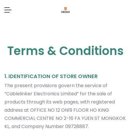
Terms & Conditions
1. IDENTIFICATION OF STORE OWNER
The present provisions govern the service of
“Cablelinker Electronics Limited” for the sale of
products through its web pages, with registered
address at OFFICE NO 12 ON19 FLOOR HO KING
COMMERCIAL CENTRE NO 2-16 FA YUEN ST MONGKOK
KL, and Company Number 09728887.