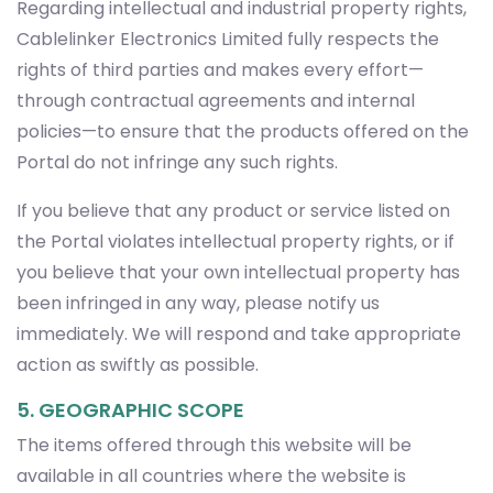
Regarding intellectual and industrial property rights,
Cablelinker Electronics Limited fully respects the
rights of third parties and makes every effort—
through contractual agreements and internal
policies—to ensure that the products offered on the
Portal do not infringe any such rights.
If you believe that any product or service listed on
the Portal violates intellectual property rights, or if
you believe that your own intellectual property has
been infringed in any way, please notify us
immediately. We will respond and take appropriate
action as swiftly as possible.
5. GEOGRAPHIC SCOPE
The items offered through this website will be
available in all countries where the website is