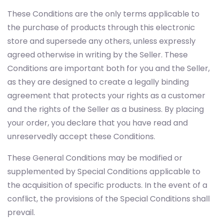
These Conditions are the only terms applicable to
the purchase of products through this electronic
store and supersede any others, unless expressly
agreed otherwise in writing by the Seller. These
Conditions are important both for you and the Seller,
as they are designed to create a legally binding
agreement that protects your rights as a customer
and the rights of the Seller as a business. By placing
your order, you declare that you have read and
unreservedly accept these Conditions.
These General Conditions may be modified or
supplemented by Special Conditions applicable to
the acquisition of specific products. In the event of a
conflict, the provisions of the Special Conditions shall
prevail.