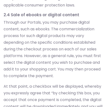
applicable consumer protection laws.
2.4 Sale of ebooks or digital content
Through our Portals, you may purchase digital
content, such as ebooks. The commercialization
process for such digital products may vary
depending on the specific conditions established
during the checkout process on each of our sales
platforms. However, as a general rule, you must first
select the digital content you wish to purchase and
add it to your shopping cart. You may then proceed
to complete the payment.
At that point, a checkbox will be displayed, whereby
you expressly agree that “by checking this box, you
accept that once payment is completed, the digital
content will be downloaded immediately and you will