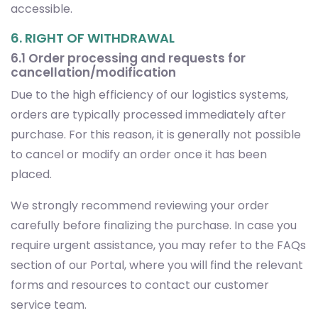
accessible.
6. RIGHT OF WITHDRAWAL
6.1 Order processing and requests for
cancellation/modification
Due to the high efficiency of our logistics systems,
orders are typically processed immediately after
purchase. For this reason, it is generally not possible
to cancel or modify an order once it has been
placed.
We strongly recommend reviewing your order
carefully before finalizing the purchase. In case you
require urgent assistance, you may refer to the FAQs
section of our Portal, where you will find the relevant
forms and resources to contact our customer
service team.