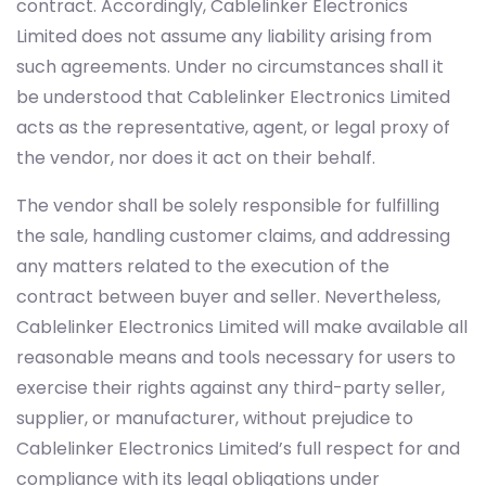
contract. Accordingly, Cablelinker Electronics
Limited does not assume any liability arising from
such agreements. Under no circumstances shall it
be understood that Cablelinker Electronics Limited
acts as the representative, agent, or legal proxy of
the vendor, nor does it act on their behalf.
The vendor shall be solely responsible for fulfilling
the sale, handling customer claims, and addressing
any matters related to the execution of the
contract between buyer and seller. Nevertheless,
Cablelinker Electronics Limited will make available all
reasonable means and tools necessary for users to
exercise their rights against any third-party seller,
supplier, or manufacturer, without prejudice to
Cablelinker Electronics Limited’s full respect for and
compliance with its legal obligations under