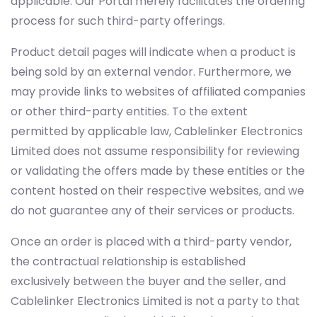
applicable. Our Portal merely facilitates the ordering
process for such third-party offerings.
Product detail pages will indicate when a product is
being sold by an external vendor. Furthermore, we
may provide links to websites of affiliated companies
or other third-party entities. To the extent
permitted by applicable law, Cablelinker Electronics
Limited does not assume responsibility for reviewing
or validating the offers made by these entities or the
content hosted on their respective websites, and we
do not guarantee any of their services or products.
Once an order is placed with a third-party vendor,
the contractual relationship is established
exclusively between the buyer and the seller, and
Cablelinker Electronics Limited is not a party to that