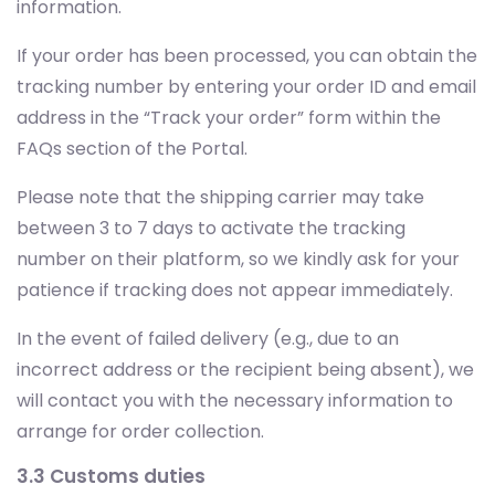
information.
If your order has been processed, you can obtain the
tracking number by entering your order ID and email
address in the “Track your order” form within the
FAQs section of the Portal.
Please note that the shipping carrier may take
between 3 to 7 days to activate the tracking
number on their platform, so we kindly ask for your
patience if tracking does not appear immediately.
In the event of failed delivery (e.g., due to an
incorrect address or the recipient being absent), we
will contact you with the necessary information to
arrange for order collection.
3.3 Customs duties