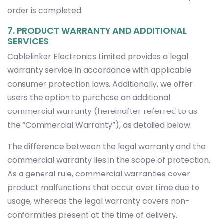
order is completed.
7. PRODUCT WARRANTY AND ADDITIONAL
SERVICES
Cablelinker Electronics Limited provides a legal
warranty service in accordance with applicable
consumer protection laws. Additionally, we offer
users the option to purchase an additional
commercial warranty (hereinafter referred to as
the “Commercial Warranty”), as detailed below.
The difference between the legal warranty and the
commercial warranty lies in the scope of protection.
As a general rule, commercial warranties cover
product malfunctions that occur over time due to
usage, whereas the legal warranty covers non-
conformities present at the time of delivery.