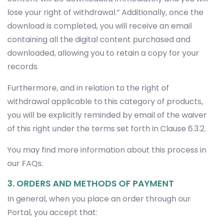
lose your right of withdrawal.” Additionally, once the
download is completed, you will receive an email
containing all the digital content purchased and
downloaded, allowing you to retain a copy for your
records.
Furthermore, and in relation to the right of
withdrawal applicable to this category of products,
you will be explicitly reminded by email of the waiver
of this right under the terms set forth in Clause 6.3.2.
You may find more information about this process in
our FAQs.
3. ORDERS AND METHODS OF PAYMENT
In general, when you place an order through our
Portal, you accept that: