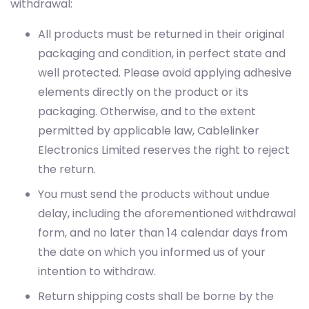
withdrawal:
All products must be returned in their original
packaging and condition, in perfect state and
well protected. Please avoid applying adhesive
elements directly on the product or its
packaging. Otherwise, and to the extent
permitted by applicable law, Cablelinker
Electronics Limited reserves the right to reject
the return.
You must send the products without undue
delay, including the aforementioned withdrawal
form, and no later than 14 calendar days from
the date on which you informed us of your
intention to withdraw.
Return shipping costs shall be borne by the