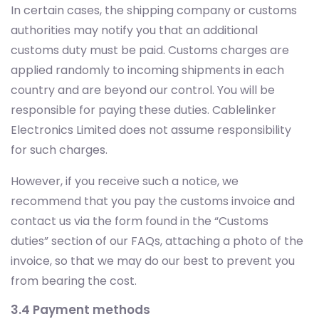
In certain cases, the shipping company or customs
authorities may notify you that an additional
customs duty must be paid. Customs charges are
applied randomly to incoming shipments in each
country and are beyond our control. You will be
responsible for paying these duties. Cablelinker
Electronics Limited does not assume responsibility
for such charges.
However, if you receive such a notice, we
recommend that you pay the customs invoice and
contact us via the form found in the “Customs
duties” section of our FAQs, attaching a photo of the
invoice, so that we may do our best to prevent you
from bearing the cost.
3.4 Payment methods