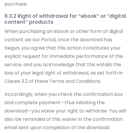
purchase.
6.3.2 Right of withdrawal for “ebook” or “digital
content” products
When purchasing an ebook or other form of digital
content via our Portal, once the download has
begun, you agree that this action constitutes your
explicit request for immediate performance of the
service, and you acknowledge that this entails the
loss of your legal right of withdrawal, as set forth in
Clause 3.2 of these Terms and Conditions.
Accordingly, when you check the confirmation box
and complete payment—thus initiating the
download—you waive your right to withdraw. You will
also be reminded of this waiver in the confirmation
email sent upon completion of the download.