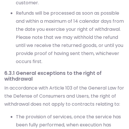
customer.
Refunds will be processed as soon as possible
and within a maximum of 14 calendar days from
the date you exercise your right of withdrawal.
Please note that we may withhold the refund
until we receive the returned goods, or until you
provide proof of having sent them, whichever
occurs first.
6.3.1 General exceptions to the right of
withdrawal
In accordance with Article 103 of the General Law for
the Defense of Consumers and Users, the right of
withdrawal does not apply to contracts relating to:
The provision of services, once the service has
been fully performed, when execution has