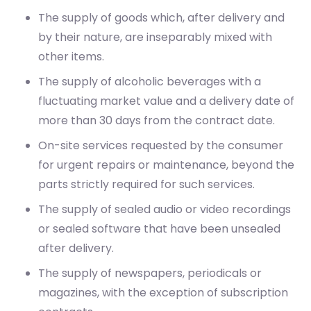
The supply of goods which, after delivery and
by their nature, are inseparably mixed with
other items.
The supply of alcoholic beverages with a
fluctuating market value and a delivery date of
more than 30 days from the contract date.
On-site services requested by the consumer
for urgent repairs or maintenance, beyond the
parts strictly required for such services.
The supply of sealed audio or video recordings
or sealed software that have been unsealed
after delivery.
The supply of newspapers, periodicals or
magazines, with the exception of subscription