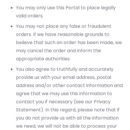
You may only use this Portal to place legally
valid orders.
You may not place any false or fraudulent
orders. If we have reasonable grounds to
believe that such an order has been made, we
may cancel the order and inform the
appropriate authorities.
You also agree to truthfully and accurately
provide us with your email address, postal
address and/or other contact information and
agree that we may use this information to
contact you if necessary (see our Privacy
Statement). In this regard, please note that if
you do not provide us with all the information
we need, we will not be able to process your