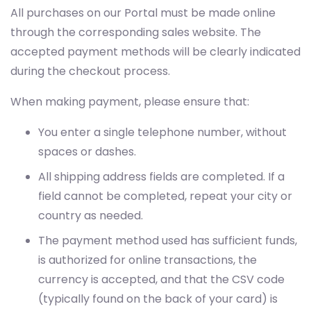
All purchases on our Portal must be made online
through the corresponding sales website. The
accepted payment methods will be clearly indicated
during the checkout process.
When making payment, please ensure that:
You enter a single telephone number, without
spaces or dashes.
All shipping address fields are completed. If a
field cannot be completed, repeat your city or
country as needed.
The payment method used has sufficient funds,
is authorized for online transactions, the
currency is accepted, and that the CSV code
(typically found on the back of your card) is