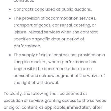
contracts.
Contracts concluded at public auctions.
The provision of accommodation services,
transport of goods, car rental, catering, or
leisure-related services when the contract
specifies a specific date or period of
performance.
The supply of digital content not provided on a
tangible medium, where performance has
begun with the consumer’s prior express
consent and acknowledgment of the waiver of
the right of withdrawal.
To clarify, the following shall be deemed as
execution of service: granting access to the services
or digital content, as applicable, immediately after