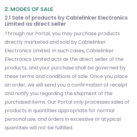
2. MODES OF SALE
2.1 Sale of products by Cablelinker Electronics
Limited as direct seller
Through our Portal, you may purchase products
directly marketed and sold by Cablelinker
Electronics Limited. In such cases, Cablelinker
Electronics Limited acts as the direct seller of the
products, and your purchase shall be governed by
these terms and conditions of sale. Once you place
an order, we will send you a confirmation of receipt
and notify you regarding the shipment of the
purchased items. Our Portal only processes sales of
products in quantities appropriate for normal
personal use, and orders in excessive or atypical
quantities will not be fulfilled.