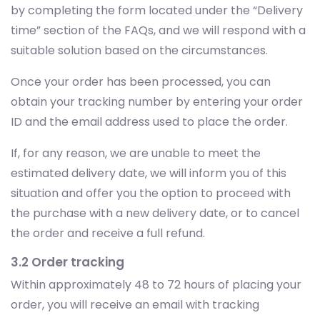
by completing the form located under the “Delivery
time” section of the FAQs, and we will respond with a
suitable solution based on the circumstances.
Once your order has been processed, you can
obtain your tracking number by entering your order
ID and the email address used to place the order.
If, for any reason, we are unable to meet the
estimated delivery date, we will inform you of this
situation and offer you the option to proceed with
the purchase with a new delivery date, or to cancel
the order and receive a full refund.
3.2 Order tracking
Within approximately 48 to 72 hours of placing your
order, you will receive an email with tracking