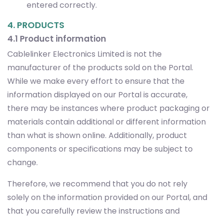
entered correctly.
4. PRODUCTS
4.1 Product information
Cablelinker Electronics Limited is not the
manufacturer of the products sold on the Portal.
While we make every effort to ensure that the
information displayed on our Portal is accurate,
there may be instances where product packaging or
materials contain additional or different information
than what is shown online. Additionally, product
components or specifications may be subject to
change.
Therefore, we recommend that you do not rely
solely on the information provided on our Portal, and
that you carefully review the instructions and