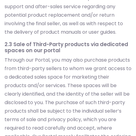
support and after-sales service regarding any
potential product replacement and/or return
involving the final seller, as well as with respect to
the delivery of product manuals or user guides.
2.3 Sale of Third-Party products via dedicated
spaces on our portal
Through our Portal, you may also purchase products
from third-party sellers to whom we grant access to
a dedicated sales space for marketing their
products and/or services. These spaces will be
clearly identified, and the identity of the seller will be
disclosed to you. The purchase of such third-party
products shall be subject to the individual seller’s
terms of sale and privacy policy, which you are
required to read carefully and accept, where