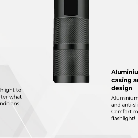
Aluminiu
casing a
design
hlight to
tter what
Aluminium 
nditions
and anti-sl
Comfort m
flashlight!