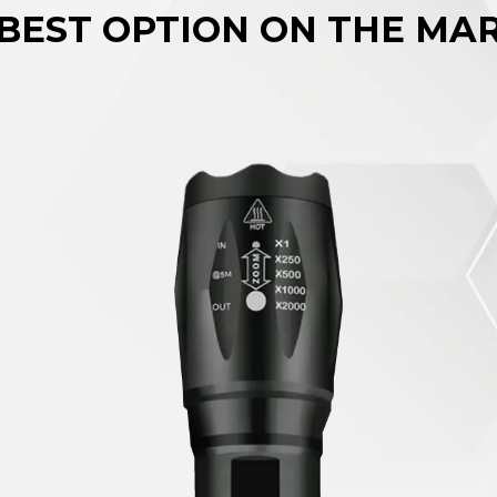
BEST OPTION ON THE MA