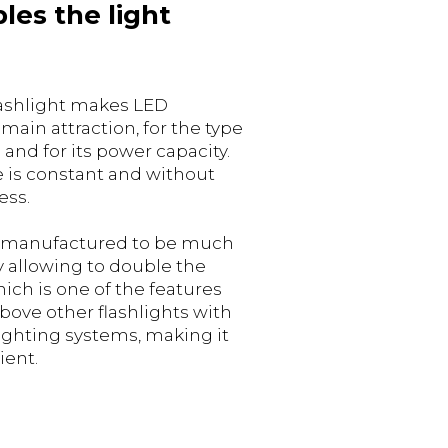
les the light
lashlight makes LED
main attraction, for the type
 and for its power capacity.
e is constant and without
ess.
 manufactured to be much
 allowing to double the
ich is one of the features
above other flashlights with
ighting systems, making it
ient.