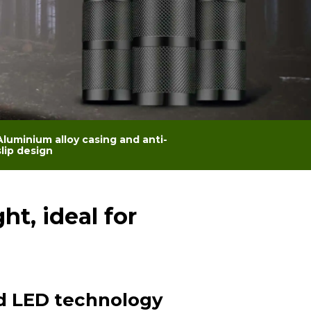
Aluminium alloy casing and anti-
slip design
t, ideal for
 LED technology