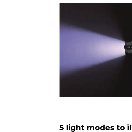
5 light modes to i