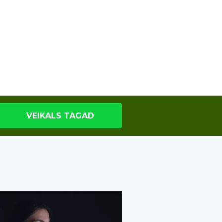
VEIKALS TAGAD