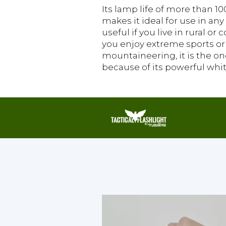
Its lamp life of more than 1
makes it ideal for use in any 
useful if you live in rural or c
you enjoy extreme sports or
mountaineering, it is the on
because of its powerful whit