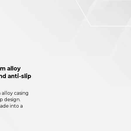
m alloy
nd anti-slip
alloy casing
ip design.
ade into a