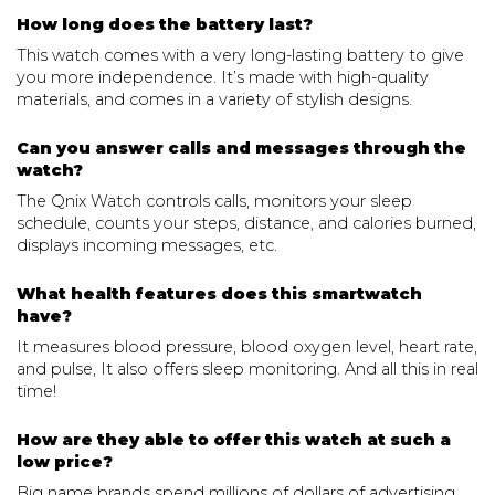
How long does the battery last?
This watch comes with a very long-lasting battery to give
you more independence. It’s made with high-quality
materials, and comes in a variety of stylish designs.
Can you answer calls and messages through the
watch?
The Qnix Watch controls calls, monitors your sleep
schedule, counts your steps, distance, and calories burned,
displays incoming messages, etc.
What health features does this smartwatch
have?
It measures blood pressure, blood oxygen level, heart rate,
and pulse, It also offers sleep monitoring. And all this in real
time!
How are they able to offer this watch at such a
low price?
Big name brands spend millions of dollars of advertising,