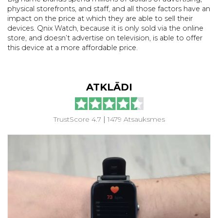
physical storefronts, and staff, and all those factors have an
impact on the price at which they are able to sell their
devices. Qnix Watch, because it is only sold via the online
store, and doesn’t advertise on television, is able to offer
this device at a more affordable price.
ATKLĀDI
TrustScore 4.7
|
1479 Atsauksmes