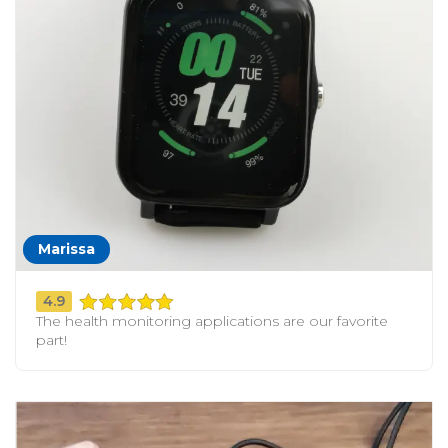
Marissa
4.9
The health monitoring applications are our favorite
part!