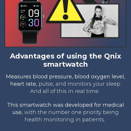
Advantages of using the Qnix
smartwatch
Measures blood pres
sure, blood oxygen level,
heart rate,
pulse, and monitors your sleep.
And all of this in real time.
This smartwatch was developed for medical
use,
with the number one priority being
health monitoring in patients.