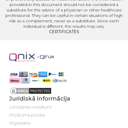
provided in this document should not be considered a
substitute for the advice of a physician or other healthcare
professional. They can be useful in certain situations of high
risk as a complement, never as a substitute. Since each
individual is different, the results may vary.
CERTIFICATES
Juridiskā informācija
Lietošanas noteikumi
Privātuma politika
Atgriešana