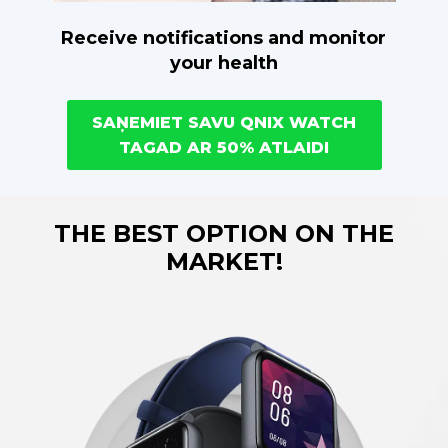
Receive notifications and monitor
your health
SAŅEMIET SAVU QNIX WATCH
TAGAD AR 50% ATLAIDI
THE BEST OPTION ON THE
MARKET!