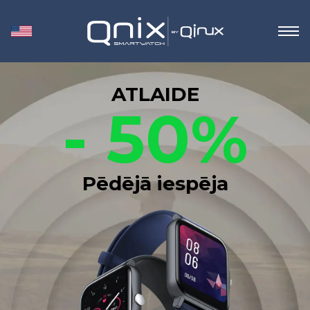
ATLAIDE
- 50%
Pēdējā iespēja