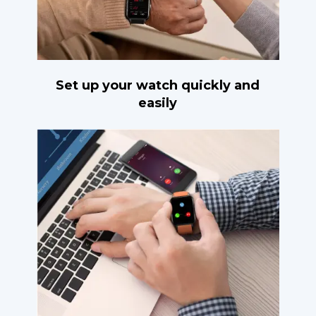
Set up your watch quickly and
easily