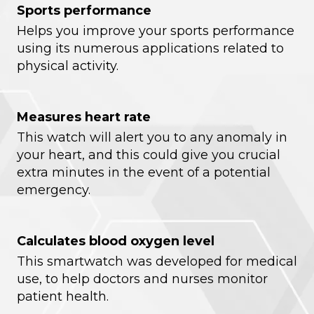
Sports performance
Helps you improve your sports performance
using its numerous applications related to
physical activity.
Measures heart rate
This watch will alert you to any anomaly in
your heart, and this could give you crucial
extra minutes in the event of a potential
emergency.
Calculates blood oxygen level
This smartwatch was developed for medical
use, to help doctors and nurses monitor
patient health.