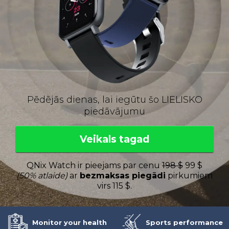
Pēdējās dienas, lai iegūtu šo LIELISKO
piedāvājumu
Veikals tagad
QNix Watch ir pieejams par cenu
198 $
99 $
(50% atlaide)
ar
bezmaksas piegādi
pirkumiem
virs 115 $.
Monitor your health
Sports performance