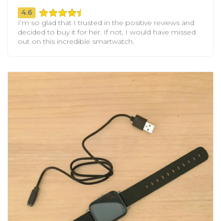
4.6
I’m so glad that I trusted in the positive reviews and
decided to buy it for her. If not, I would have missed
out on this incredible smartwatch.