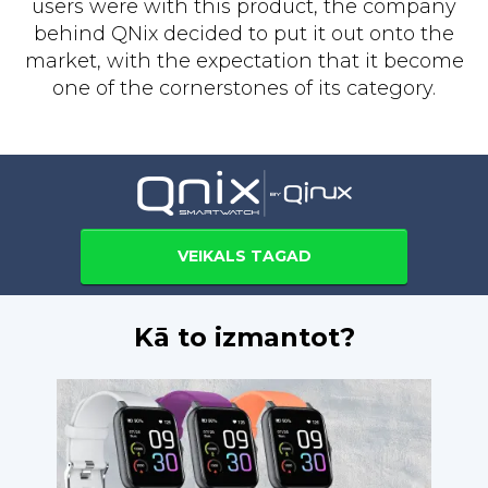
users were with this product, the company
behind QNix decided to put it out onto the
market, with the expectation that it become
one of the cornerstones of its category.
VEIKALS TAGAD
Kā to izmantot?