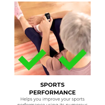
SPORTS
PERFORMANCE
Helps you improve your sports
performance using its numerous