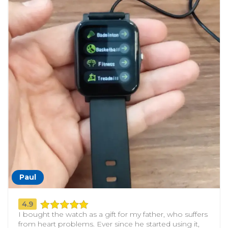
Paul
4.9
I bought the watch as a gift for my father, who suffers
from heart problems. Ever since he started using it,