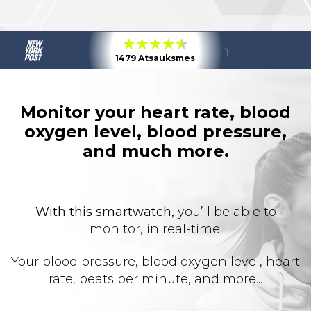
1479 Atsauksmes
Monitor your heart rate, blood
oxygen level, blood pressure,
and much more.
With this smartwatch,
you’ll be able to
monitor, in real-time:
Your blood pressure, blood oxygen level, heart
rate, beats per minute, and more...