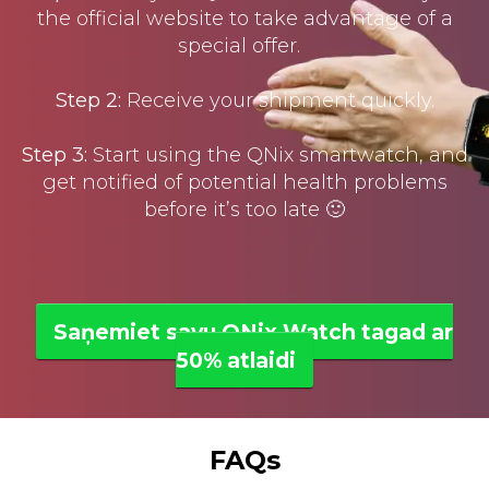
the official website to take advantage of a
special offer.
Step 2:
Receive your shipment quickly.
Step 3:
Start using the QNix smartwatch, and
get notified of potential health problems
before it’s too late 🙂
Saņemiet savu QNix Watch tagad ar
50% atlaidi
FAQs