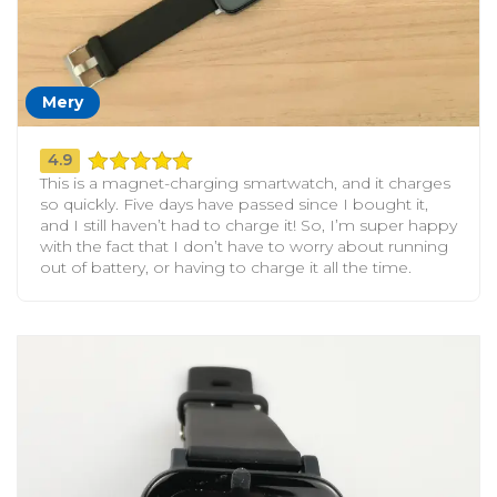
Mery
4.9
This is a magnet-charging smartwatch, and it charges
so quickly. Five days have passed since I bought it,
and I still haven’t had to charge it! So, I’m super happy
with the fact that I don’t have to worry about running
out of battery, or having to charge it all the time.