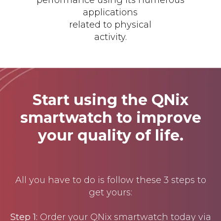
applications
related to physical
activity.
Start using the QNix
smartwatch to improve
your quality of life.
All you have to do is follow these 3 steps to
get yours:
Step 1:
Order your QNix smartwatch today via