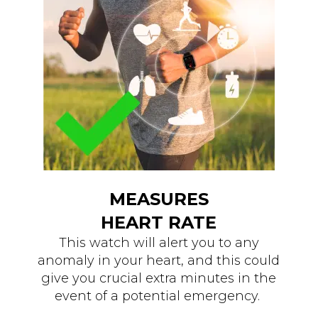
MEASURES
HEART RATE
This watch will alert you to any
anomaly in your heart, and this could
give you crucial extra minutes in the
event of a potential emergency.