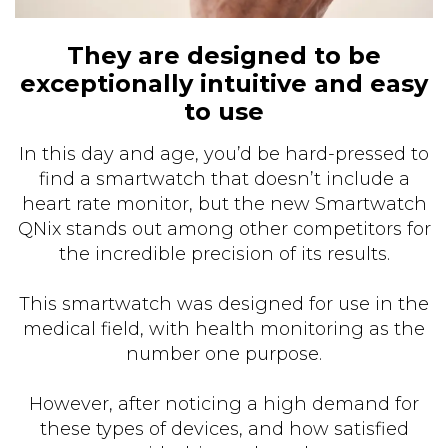
They are designed to be
exceptionally intuitive and easy
to use
In this day and age, you’d be hard-pressed to
find a smartwatch that doesn’t include a
heart rate monitor, but the new Smartwatch
QNix stands out among other competitors for
the incredible precision of its results.
This smartwatch was designed for use in the
medical field, with health monitoring as the
number one purpose.
However, after noticing a high demand for
these types of devices, and how satisfied