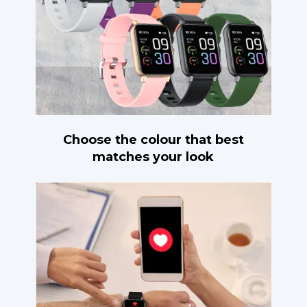
Choose the colour that best
matches your look