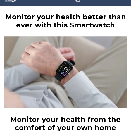
Monitor your health better than
ever with this Smartwatch
Monitor your health from the
comfort of your own home