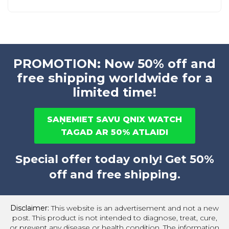
PROMOTION: Now 50% off and
free shipping worldwide for a
limited time!
SAŅEMIET SAVU QNIX WATCH
TAGAD AR 50% ATLAIDI
Special offer today only! Get 50%
off and free shipping.
Disclaimer:
This website is an advertisement and not a new
post. This product is not intended to diagnose, treat, cure,
or prevent any disease or health condition. The information