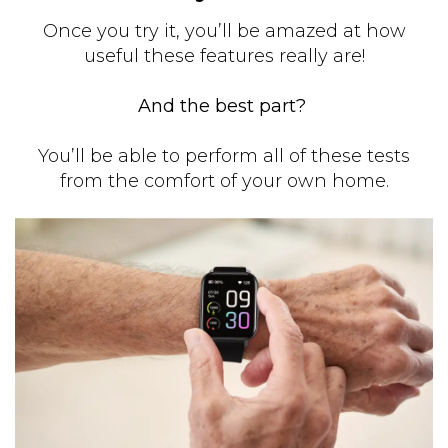
Once you try it, you’ll be amazed at how
useful these features really are!
And the best part?
You’ll be able to perform all of these tests
from the comfort of your own home.