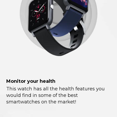
Monitor your health
This watch has all the health features you
would find in some of the best
smartwatches on the market!