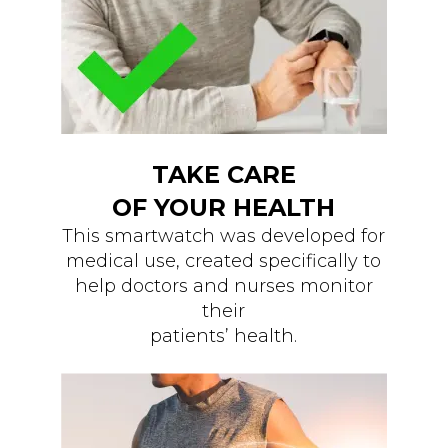
TAKE CARE
OF YOUR HEALTH
This smartwatch was developed for
medical use, created specifically to
help doctors and nurses monitor
their
patients’ health.