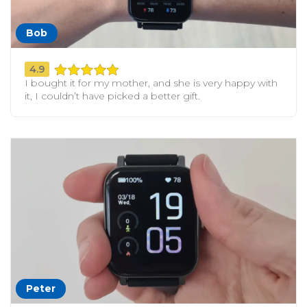
Bob
4.9
I bought it for my mother, and she is very happy with
it, I couldn’t have picked a better gift.
Peter