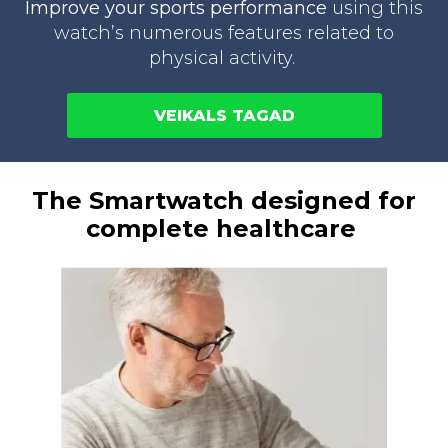
Improve your sports performance
using this
watch’s numerous features related to
physical activity.
VEIKALS TAGAD
The Smartwatch designed for
complete healthcare