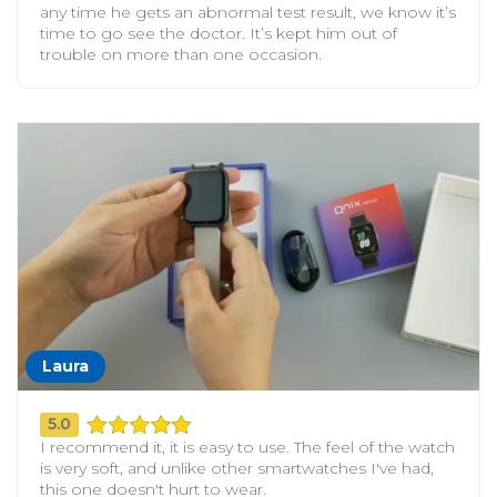
any time he gets an abnormal test result, we know it’s
time to go see the doctor. It’s kept him out of
trouble on more than one occasion.
Laura
5.0
I recommend it, it is easy to use. The feel of the watch
is very soft, and unlike other smartwatches I've had,
this one doesn't hurt to wear.