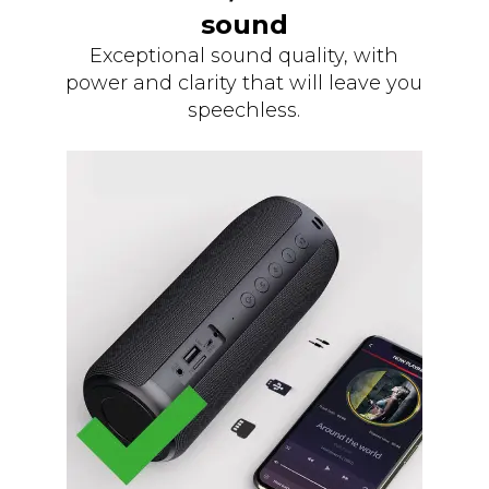
sound
Exceptional sound quality, with
power and clarity that will leave you
speechless.