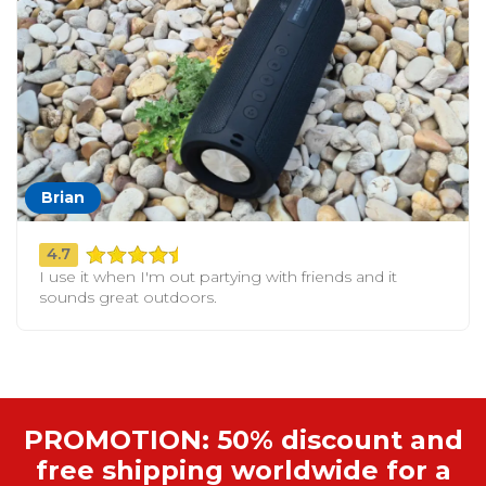
Brian
4.7
I use it when I'm out partying with friends and it
sounds great outdoors.
PROMOTION: 50% discount and
free shipping worldwide for a