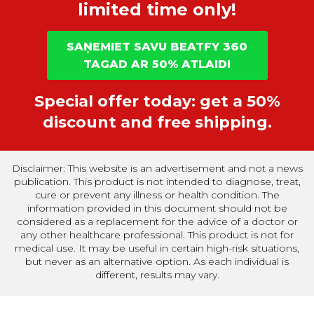
limited time only!
SAŅEMIET SAVU BEATFY 360
TAGAD AR 50% ATLAIDI
Special offer today: get a 50%
discount and free shipping.
Disclaimer: This website is an advertisement and not a news
publication. This product is not intended to diagnose, treat,
cure or prevent any illness or health condition. The
information provided in this document should not be
considered as a replacement for the advice of a doctor or
any other healthcare professional. This product is not for
medical use. It may be useful in certain high-risk situations,
but never as an alternative option. As each individual is
different, results may vary.