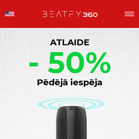
ATLAIDE
- 50%
Pēdējā iespēja