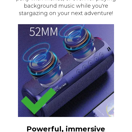
background music while you're
stargazing on your next adventure!
Powerful, immersive