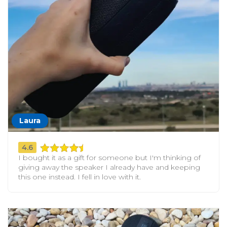
Laura
4.6
I bought it as a gift for someone but I'm thinking of
giving away the speaker I already have and keeping
this one instead. I fell in love with it.