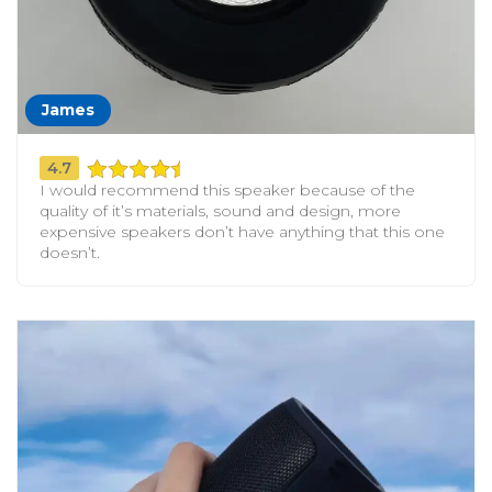
James
4.7
I would recommend this speaker because of the
quality of it’s materials, sound and design, more
expensive speakers don’t have anything that this one
doesn’t.