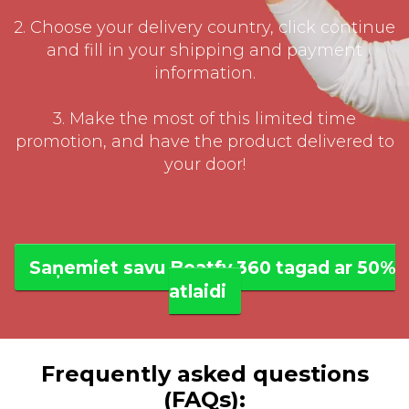
2. Choose your delivery country, click continue
and fill in your shipping and payment
information.
3. Make the most of this limited time
promotion, and have the product delivered to
your door!
Saņemiet savu Beatfy 360 tagad ar 50%
atlaidi
Frequently asked questions
(FAQs):