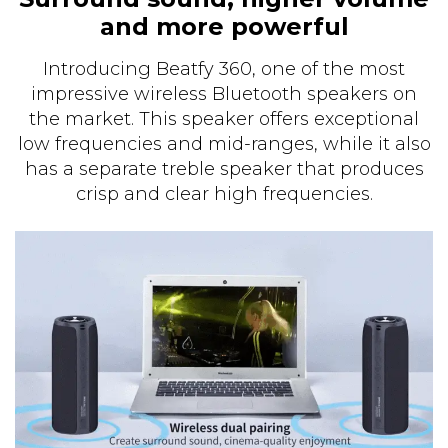
and more powerful
Introducing Beatfy 360, one of the most
impressive wireless Bluetooth speakers on
the market. This speaker offers exceptional
low frequencies and mid-ranges, while it also
has a separate treble speaker that produces
crisp and clear high frequencies.