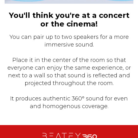
You'll think you're at a concert
or the cinema!
You can pair up to two speakers for a more
immersive sound.
Place it in the center of the room so that
everyone can enjoy the same experience, or
next to a wall so that sound is reflected and
projected throughout the room.
It produces authentic 360° sound for even
and homogenous coverage.