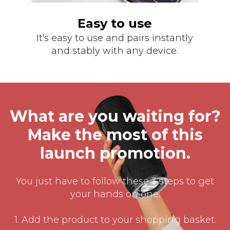
Easy to use
It's easy to use and pairs instantly
and stably with any device.
What are you waiting for?
Make the most of this
launch promotion.
You just have to follow these 3 steps to get
your hands on one:
1. Add the product to your shopping basket.