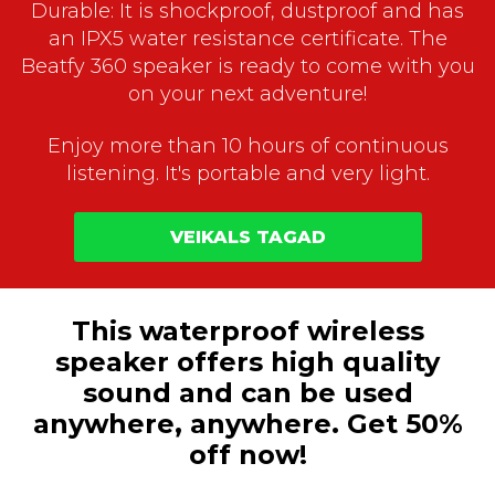
Durable: It is shockproof, dustproof and has
an IPX5 water resistance certificate. The
Beatfy 360 speaker is ready to come with you
on your next adventure!
Enjoy more than 10 hours of continuous
listening. It's portable and very light.
VEIKALS TAGAD
This waterproof wireless
speaker offers high quality
sound and can be used
anywhere, anywhere. Get 50%
off now!