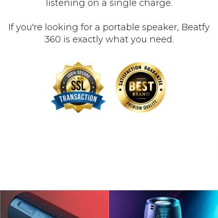
listening on a single charge.
If you're looking for a portable speaker, Beatfy
360 is exactly what you need.