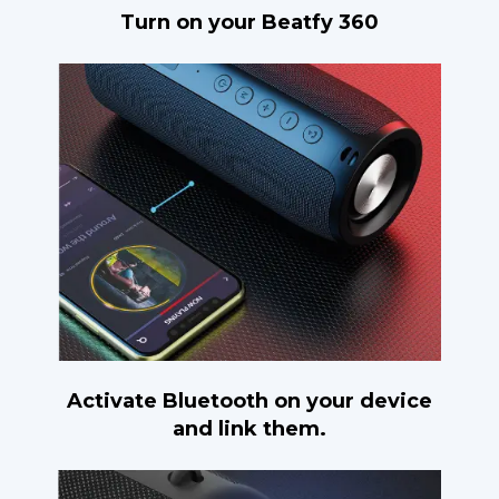
Turn on your Beatfy 360
Activate Bluetooth on your device
and link them.