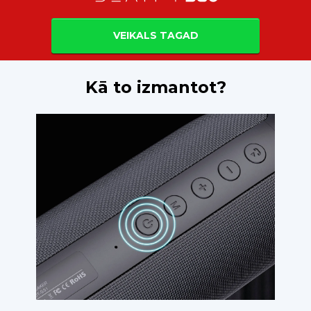
VEIKALS TAGAD
Kā to izmantot?