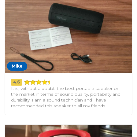
Mike
4.6
It is, without a doubt, the best portable speaker on
the market in terms of sound quality, portability and
durability. I am a sound technician and I have
recommended this speaker to all my friends.