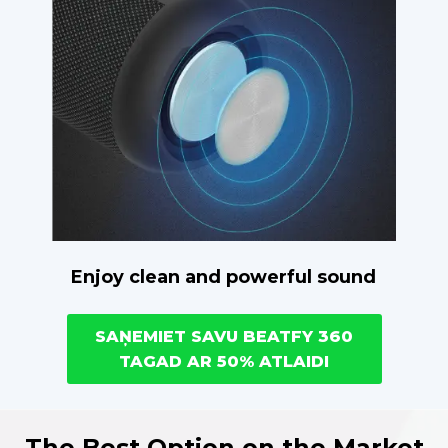
Enjoy clean and powerful sound
SAŅEMIET SAVU BEATFY 360
TAGAD AR 50% ATLAIDI
The Best Option on the Market