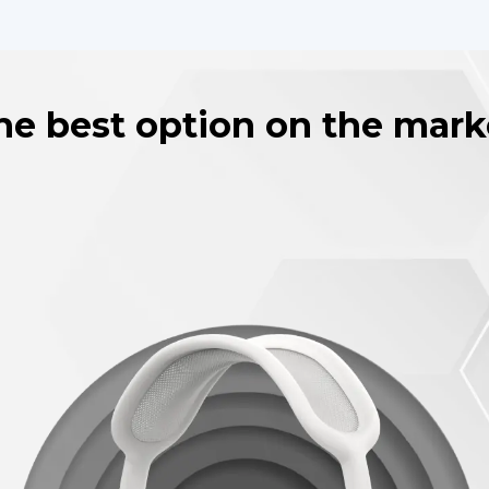
he best option on the mark