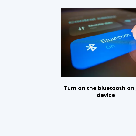
Turn on the bluetooth on
device