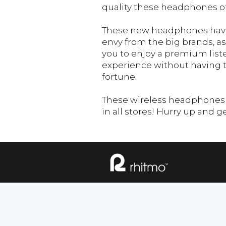
quality these headphones of
These new headphones have
envy from the big brands, as
you to enjoy a premium list
experience without having 
fortune.
These wireless headphones a
in all stores! Hurry up and g