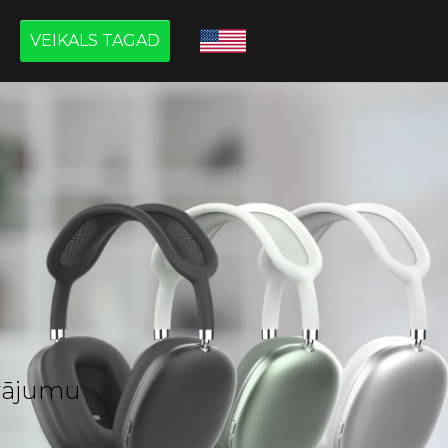
VEIKALS TAGAD
āvājumu