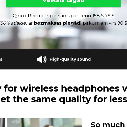
Qinux Rhitmo ir pieejams par cenu
158 $
79 $
(50% atlaide)
ar
bezmaksas piegādi
pirkumiem virs 90 $
s
High-quality sound
 for wireless headphones 
et the same quality for les
So much 