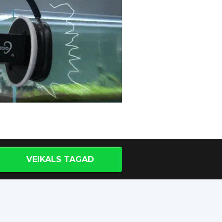
VEIKALS TAGAD