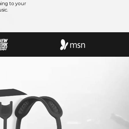
ning to your
sic.