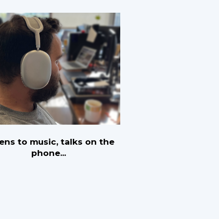
tens to music, talks on the
phone...