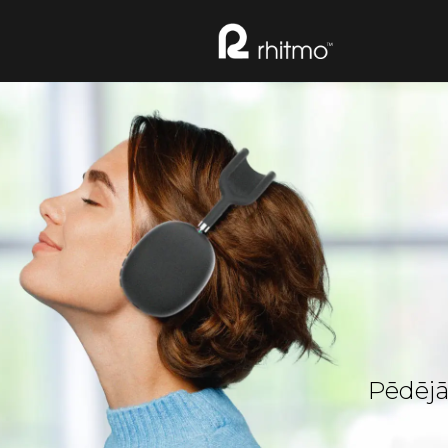
Pēdējā