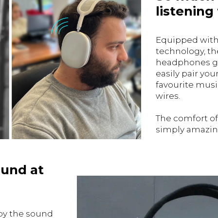
listening
Equipped with
technology, t
headphones gi
easily pair yo
favourite musi
wires.
The comfort o
simply amazin
ound at
by the sound