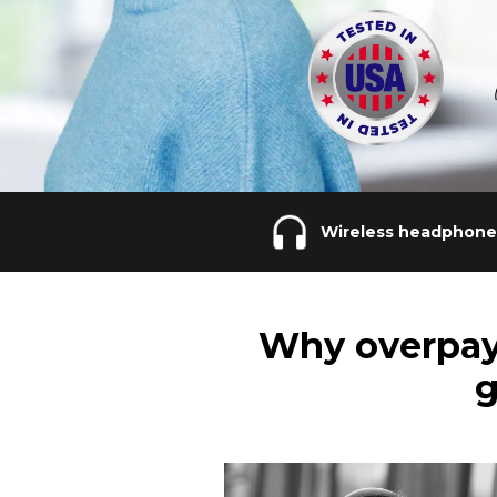
Wireless headphone
Why overpay
g