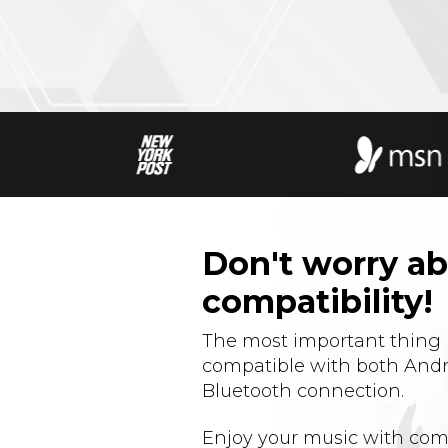
Don't worry a
compatibility!
The most important thing i
compatible with both Andr
Bluetooth connection.
Enjoy your music with com