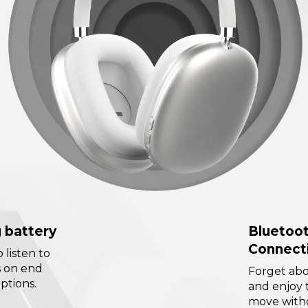
 battery
Bluetoo
Connect
o listen to
s on end
Forget abo
ptions.
and enjoy 
move witho