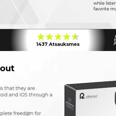
while liste
favorite mu
1437 Atsauksmes
bout
s that they are
oid and IOS through a
plete freedom for