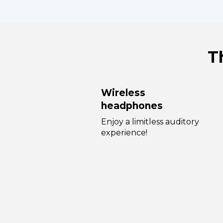
T
Wireless
headphones
Enjoy a limitless auditory
experience!