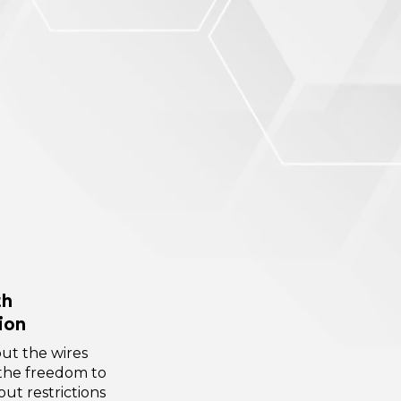
th
ion
ut the wires
the freedom to
ut restrictions