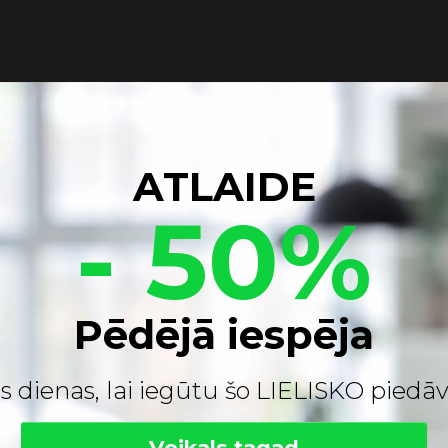
ATLAIDE
- 50%
Pēdējā iespēja
s dienas, lai iegūtu šo LIELISKO pied
Veikals tagad