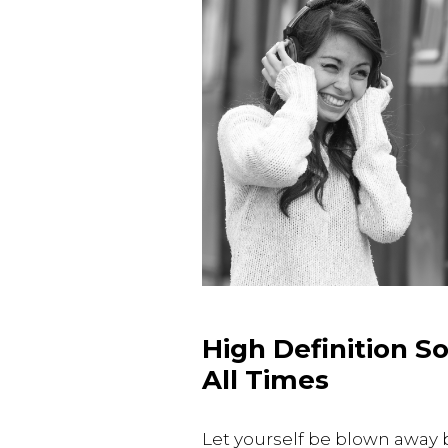
High Definition S
All Times
Let yourself be blown away 