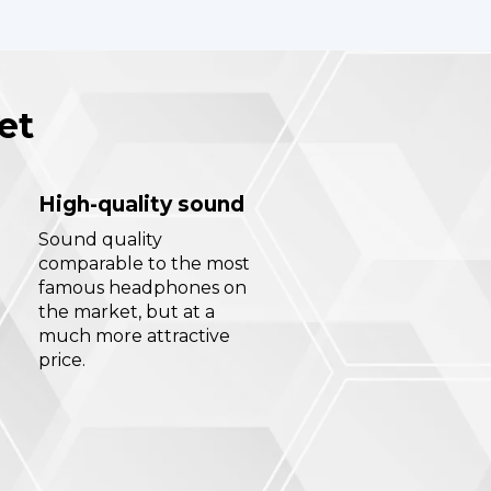
et
High-quality sound
Sound quality
comparable to the most
famous headphones on
the market, but at a
much more attractive
price.