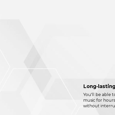
Long-lasting
You'll be able t
music for hour
without interru