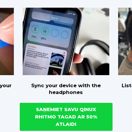
Sync your device with the
Lis
 your
headphones
SAŅEMIET SAVU QINUX
RHITMO TAGAD AR 50%
ATLAIDI