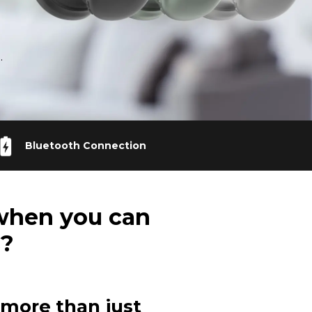
.
Bluetooth Connection
when you can
s?
more than just