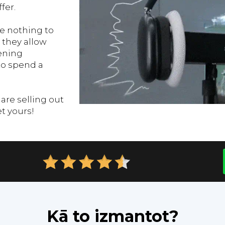
fer.
 nothing to
 they allow
ening
to spend a
re selling out
et yours!
Kā to izmantot?