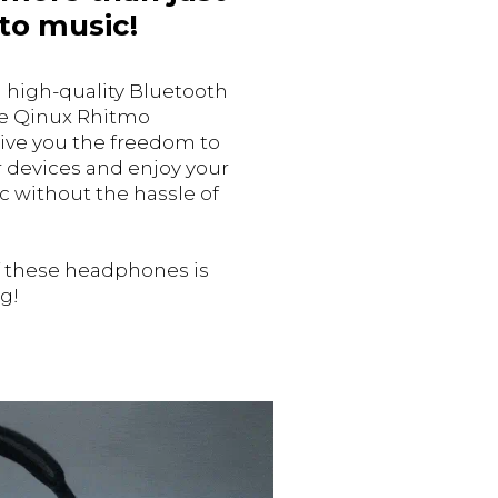
 to music!
 high-quality Bluetooth
he Qinux Rhitmo
ve you the freedom to
ur devices and enjoy your
c without the hassle of
f these headphones is
g!